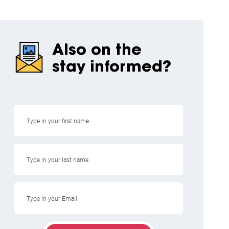
Also on the
stay informed?