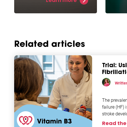
Learn more
levels and allows for
repara
potentially increased protection
helps 
against atrial fibrillation.
fibril
model
Related articles
Trial: U
Fibrilla
Writte
Researc
The prevalenc
failure (HF) 
stroke devel
Given the
Read the 