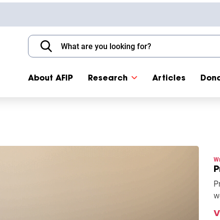
About AFIP
Research
Articles
Don
Wr
P
P
w
i
V