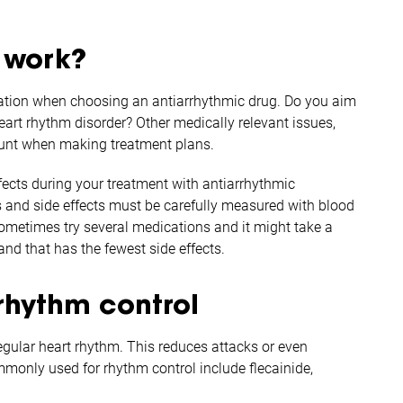
 work?
ication when choosing an antiarrhythmic drug. Do you aim
 heart rhythm disorder? Other medically relevant issues,
count when making treatment plans.
fects during your treatment with antiarrhythmic
s and side effects must be carefully measured with blood
ometimes try several medications and it might take a
nd that has the fewest side effects.
rhythm control
egular heart rhythm. This reduces attacks or even
ommonly used for rhythm control include flecainide,