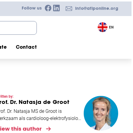
Follow us
info@afiponline.org
EN
ate
Contact
itten by:
rof. Dr. Natasja de Groot
rof. Dr. Natasja MS de Groot is
erkzaam als cardioloog-elektrofysiologe
n het Erasmus Medisch Centrum
iew this author