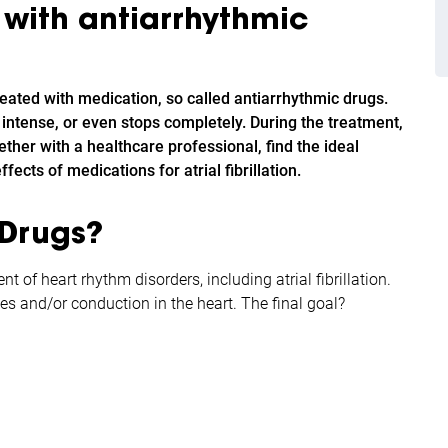
n with antiarrhythmic
treated with medication, so called antiarrhythmic drugs.
ss intense, or even stops completely. During the treatment,
ether with a healthcare professional, find the ideal
fects of medications for atrial fibrillation.
 Drugs?
 of heart rhythm disorders, including atrial fibrillation.
es and/or conduction in the heart. The final goal?