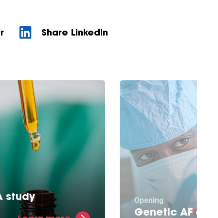
r
Share LinkedIn
 study
Opening
edicine aids in the
Genetic AF clin