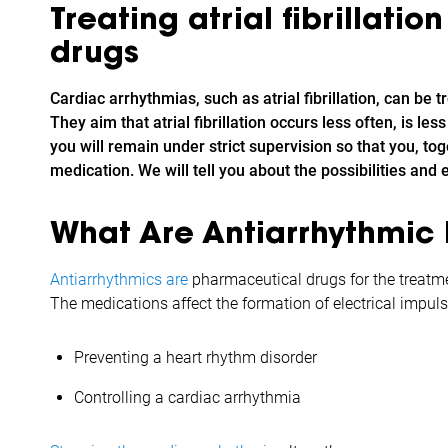
Treating atrial fibrillatio
drugs
Cardiac arrhythmias, such as atrial fibrillation, can be 
They aim that atrial fibrillation occurs less often, is le
you will remain under strict supervision so that you, tog
medication. We will tell you about the possibilities and ef
What Are Antiarrhythmic
Antiarrhythmics are
pharmaceutical drugs for the treatment
The medications affect the formation of electrical impuls
Preventing a heart rhythm disorder
Controlling a cardiac arrhythmia