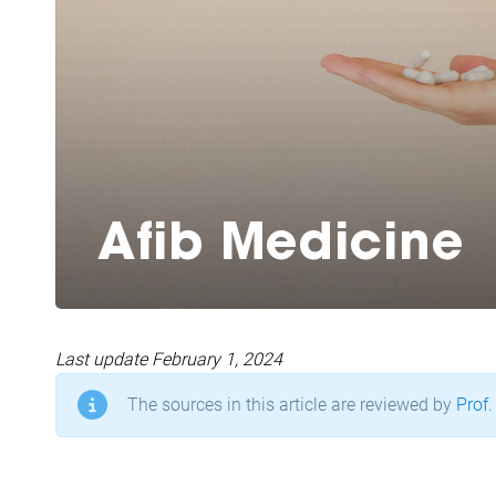
Afib Medicine
Last update February 1, 2024
The sources in this article are reviewed by
Prof.