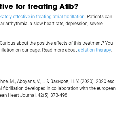
ive for treating Afib?
ately effective in treating atrial fibrillation
. Patients can
ar arrhythmia, a slow heart rate, depression, severe
Curious about the positive effects of this treatment? You
brillation on our page. Read more about
ablation therapy
.
, Kühne, M., Aboyans, V., … & Закиров, Н. У. (2020). 2020 esc
 fibrillation developed in collaboration with the european
pean Heart Journal, 42(5), 373-498.