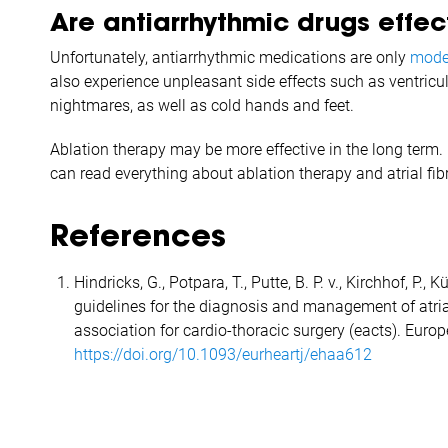
Are antiarrhythmic drugs effect
Unfortunately, antiarrhythmic medications are only
moder
also experience unpleasant side effects such as ventricul
nightmares, as well as cold hands and feet.
Ablation therapy may be more effective in the long term. 
can read everything about ablation therapy and atrial fi
References
Hindricks, G., Potpara, T., Putte, B. P. v., Kirchhof, P.
guidelines for the diagnosis and management of atrial
association for cardio-thoracic surgery (eacts). Euro
https://doi.org/10.1093/eurheartj/ehaa612