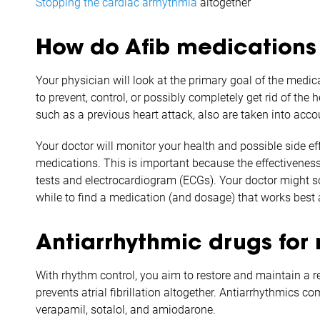
Stopping the cardiac arrhythmia
altogether
How do Afib medications
Your physician will look at the primary goal of the med
to prevent, control, or possibly completely get rid of the
such as a previous heart attack, also are taken into ac
Your doctor will monitor your health and possible side ef
medications. This is important because the effectivenes
tests and electrocardiogram (ECGs). Your doctor might s
while to find a medication (and dosage) that works best a
Antiarrhythmic drugs for 
With rhythm control, you aim to restore and maintain a r
prevents atrial fibrillation altogether. Antiarrhythmics c
verapamil, sotalol, and amiodarone.