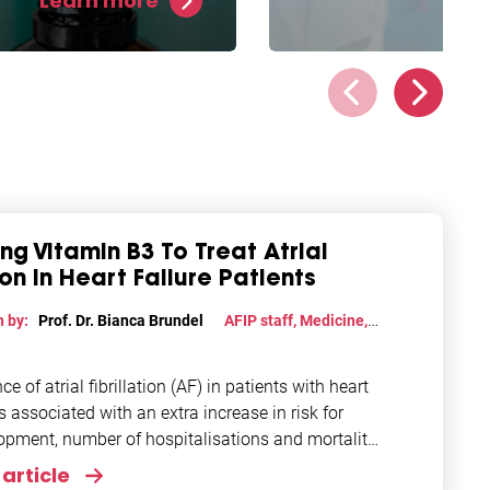
Learn more
tion of cell damage and
We heard you. A signifi
protect against atrial
number of AF patients
lation in experimental
indicated AF runs in th
s.
and now we’re opening
Europe’s first genetic AF
sing Vitamin B3 To Treat Atrial
tion in Heart Failure Patients
n by:
Prof. Dr. Bianca Brundel
AFIP staff
,
Medicine
,
h
,
Treatments
e of atrial fibrillation (AF) in patients with heart
is associated with an extra increase in risk for
opment, number of hospitalisations and mortality.
article