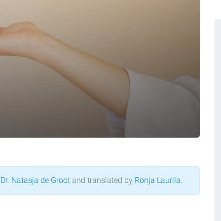
 Dr. Natasja de Groot
and translated by
Ronja Laurila
.