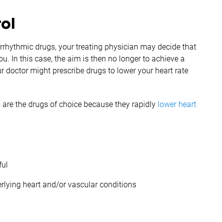
rol
i-arrhythmic drugs, your treating physician may decide that
u. In this case, the aim is then no longer to achieve a
r doctor might prescribe drugs to lower your heart rate
 are the drugs of choice because they rapidly
lower heart
ful
erlying heart and/or vascular conditions