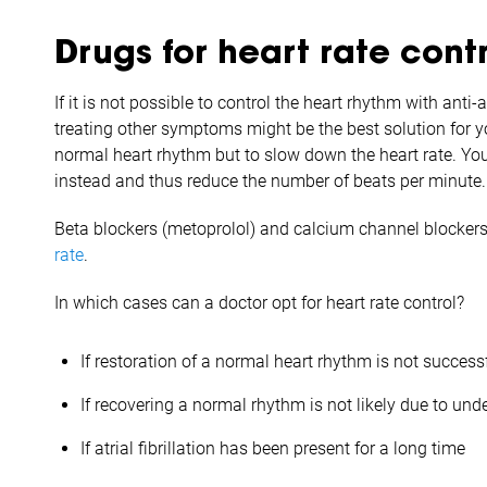
Drugs for heart rate cont
If it is not possible to control the heart rhythm with ant
treating other symptoms might be the best solution for yo
normal heart rhythm but to slow down the heart rate. You
instead and thus reduce the number of beats per minute.
Beta blockers (metoprolol) and calcium channel blockers
rate
.
In which cases can a doctor opt for heart rate control?
If restoration of a normal heart rhythm is not success
If recovering a normal rhythm is not likely due to und
If atrial fibrillation has been present for a long time