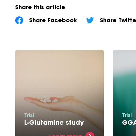
Share this article
Share Facebook
Share Twitte
Trial
Trial
L-Glutamine study
GGA
L-Glutamine restores energy
This m