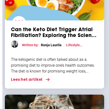
Can the Keto Diet Trigger Atrial
Fibrillation? Exploring the Science
Behind This Diet-Heart
Written by:
Ronja Laurila
Lifestyle
,
Connection
Uncategorized
The ketogenic diet is often talked about as a
promising diet to improve one’s health outcomes.
The diet is known for promising weight loss,
improved energy, and metabolic benefits. But
Lees het artikel