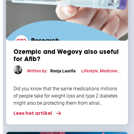
Ozempic and Wegovy also useful
for Afib?
Written by:
Ronja Laurila
Lifestyle
,
Medicine
,
Research
Did you know that the same medications millions
of people take for weight loss and type 2 diabetes
might also be protecting them from atrial
fibrillation? Semaglutide, the active ingredient
Lees het artikel