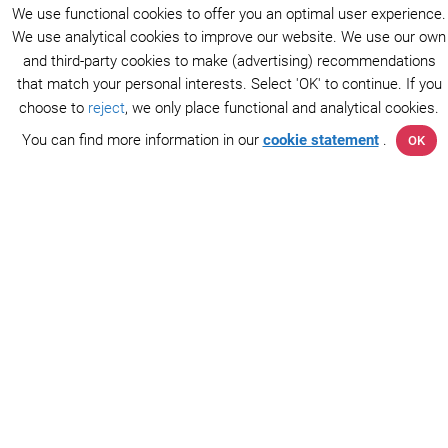
We use functional cookies to offer you an optimal user experience.
We use analytical cookies to improve our website. We use our own
and third-party cookies to make (advertising) recommendations
that match your personal interests. Select 'OK' to continue. If you
choose to
reject
, we only place functional and analytical cookies.
You can find more information in our
cookie statement
.
OK
The AFIP Foundation consists of a team of researchers
and doctors who improve collaboration between patients
and researchers in the field of atrial fibrillation. Together
we can stop atrial fibrillation.
Connect with us