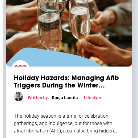
Holiday Hazards: Managing Afib
Triggers During the Winter
Season
Written by:
Ronja Laurila
Lifestyle
The holiday season is a time for celebration,
gatherings, and indulgence, but for those with
atrial fibrillation (Afib), it can also bring hidden