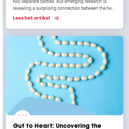
two separate battles. But emerging research is
revealing a surprising connection between the two,
especially when it comes to atrial fibrillation
Lees het artikel
Gut to Heart: Uncovering the