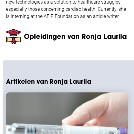
new technologies as a solution to healthcare struggles,
especially those concerning cardiac health. Currently, she
is interning at the AFIP Foundation as an article writer.
Opleidingen van Ronja Laurila
Artikelen van Ronja Laurila