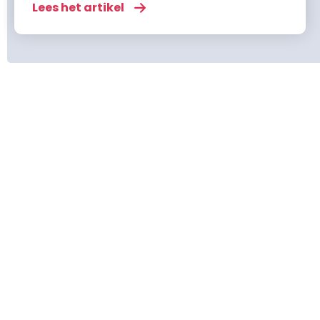
risks. From overeating to cold weather and
Lees het artikel