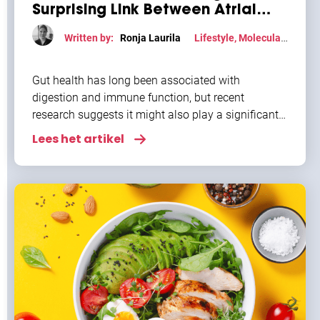
Surprising Link Between Atrial
Fibrillation and Gut Health
Written by:
Ronja Laurila
Lifestyle
,
Molecular
mechanism
Gut health has long been associated with
digestion and immune function, but recent
research suggests it might also play a significant
role in heart health. For individuals with atrial
Lees het artikel
fibrillation