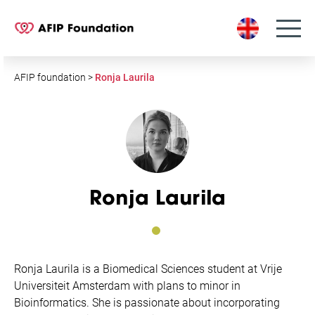
S
k
i
p
t
AFIP foundation
>
Ronja Laurila
o
c
o
n
t
e
Ronja Laurila
n
t
Ronja
Laurila is a Biomedical Sciences student at Vrije
Universiteit Amsterdam with plans to minor in
Bioinformatics. She is passionate about incorporating