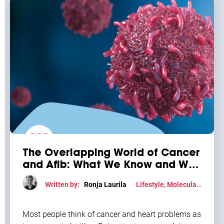
The Overlapping World of Cancer
and Afib: What We Know and Why
It Matters
Written by:
Ronja Laurila
Lifestyle
,
Molecular
mechanism
Most people think of cancer and heart problems as