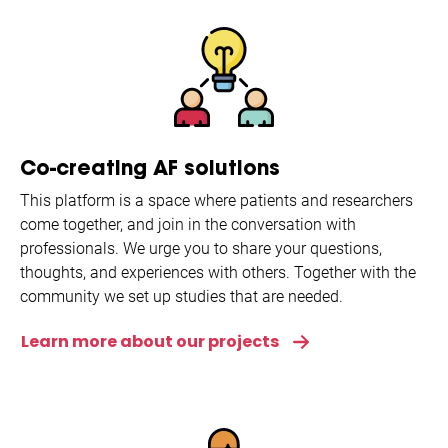
Co-creating AF solutions
This platform is a space where patients and researchers
come together, and join in the conversation with
professionals. We urge you to share your questions,
thoughts, and experiences with others. Together with the
community we set up studies that are needed.
Learn more about our projects