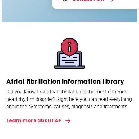
Atrial fibrillation information library
Did you know that atrial fibrillation is the most common
heart rhythm disorder? Right here you can read everything
about the symptoms, causes, diagnosis and treatments.
Learn more about AF