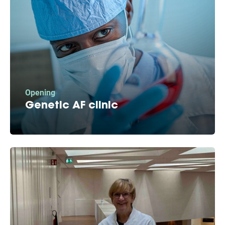
Opening
Genetic AF clinic
We heard you. A significant number of AF
patients indicated AF runs in the family and
now we’re opening Europe’s first genetic AF
clinic.