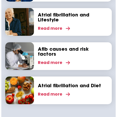
Atrial fibrillation and
Lifestyle
Read more
Afib causes and risk
factors
Read more
Atrial fibrillation and Diet
Read more