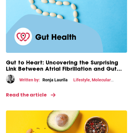
Gut to Heart: Uncovering the Surprising
Link Between Atrial Fibrillation and Gut
Health
Written by:
Ronja Laurila
Lifestyle
,
Molecular
mechanism
Read the article