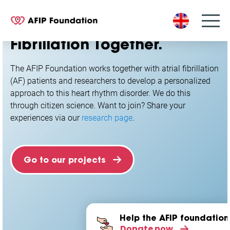
S
k
Researching Atrial
i
Fibrillation
Together.
p
t
o
The AFIP Foundation works together with atrial fibrillation
c
(AF) patients and researchers to develop a personalized
o
approach to this heart rhythm disorder. We do this
n
through citizen science. Want to join? Share your
t
experiences via our
research page
.
e
n
t
Go to our projects
Help the AFIP foundation
Donate now