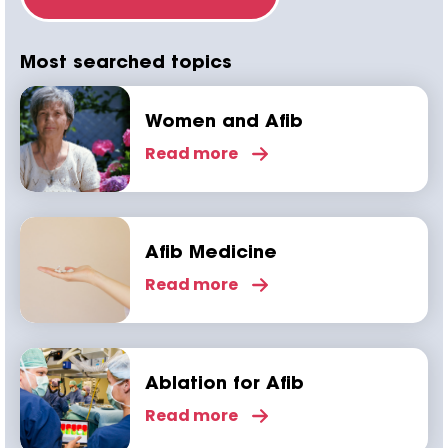
Most searched topics
Women and Afib
Read more
Afib Medicine
Read more
Ablation for Afib
Read more