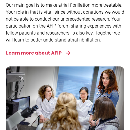
Our main goal is to make atrial fibrillation more treatable.
Your role in that is vital, since without donations we would
not be able to conduct our unprecedented research. Your
participation on the AFIP forum sharing experiences with
fellow patients and researchers, is also key. Together we
will learn to better understand atrial fibrillation.
Learn more about AFIP