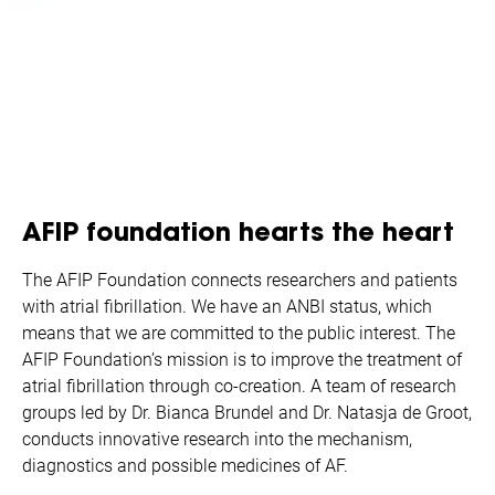
AFIP foundation hearts the heart
The AFIP Foundation connects researchers and patients
with atrial fibrillation. We have an ANBI status, which
means that we are committed to the public interest. The
AFIP Foundation’s mission is to improve the treatment of
atrial fibrillation through co-creation. A team of research
groups led by Dr. Bianca Brundel and Dr. Natasja de Groot,
conducts innovative research into the mechanism,
diagnostics and possible medicines of AF.