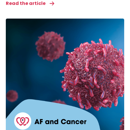
Read the article