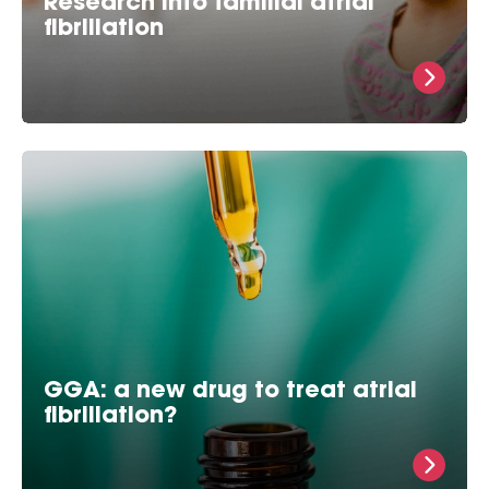
Research into familial atrial
fibrillation
What is familial atrial fibrillation? Over 3 million
AFib cases have been reported worldwide and these
numbers are adding up. 1 in 5 of these atrial
fibrillation cases, may be
GGA: a new drug to treat atrial
fibrillation?
GGA protects against atrial fibrillation in
experimental models Prof. dr. In 2006, Bianca