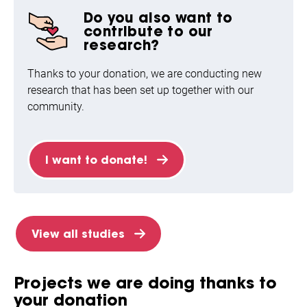
Do you also want to
contribute to our
research?
Thanks to your donation, we are conducting new
research that has been set up together with our
community.
I want to donate!
View all studies
Projects we are doing thanks to
your donation