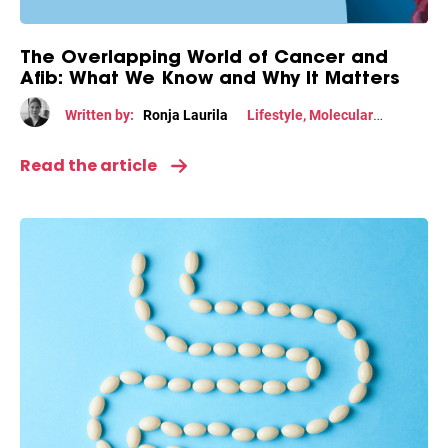
The Overlapping World of Cancer and
Afib: What We Know and Why It Matters
Written by:
Ronja Laurila
Lifestyle
,
Molecular
mechanism
Read the article