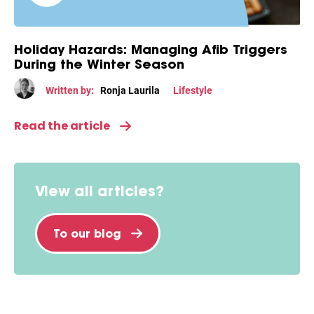
Holiday Hazards: Managing Afib Triggers
During the Winter Season
Written by:
Ronja Laurila
Lifestyle
Read the article
View all articles?
To our blog