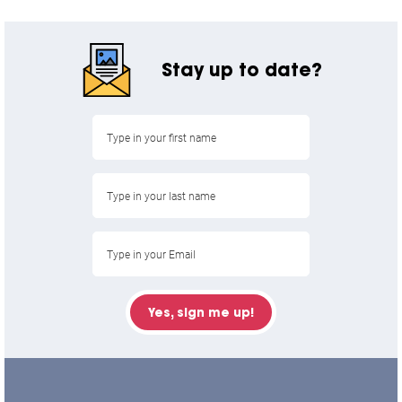
Stay up to date?
Yes, sign me up!