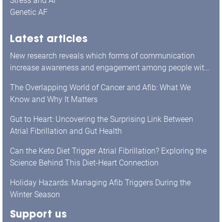
Stress and AF
Genetic AF
Latest articles
New research reveals which forms of communication
increase awareness and engagement among people with
atrial fibrillation.
The Overlapping World of Cancer and Afib: What We
Know and Why It Matters
Gut to Heart: Uncovering the Surprising Link Between
Atrial Fibrillation and Gut Health
Can the Keto Diet Trigger Atrial Fibrillation? Exploring the
Science Behind This Diet-Heart Connection
Holiday Hazards: Managing Afib Triggers During the
Winter Season
Support us