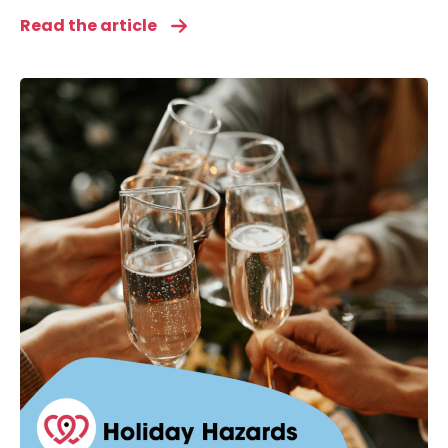
Read the article