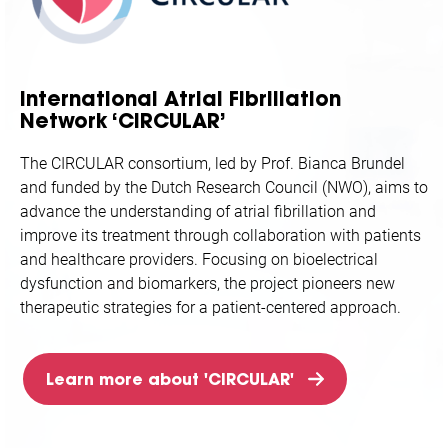
International Atrial Fibrillation
Network ‘CIRCULAR’
The CIRCULAR consortium, led by Prof. Bianca Brundel
and funded by the Dutch Research Council (NWO), aims to
advance the understanding of atrial fibrillation and
improve its treatment through collaboration with patients
and healthcare providers. Focusing on bioelectrical
dysfunction and biomarkers, the project pioneers new
therapeutic strategies for a patient-centered approach.
Learn more about 'CIRCULAR'