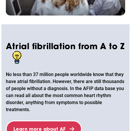
Atrial fibrillation from A to Z
No less than 37 million people worldwide know that they
have atrial fibrillation. However, there are still thousands
of people without a diagnosis. In the AFIP data base you
can read all about the most common heart rhythm
disorder, anything from symptoms to possible
treatments.
Learn more about AF