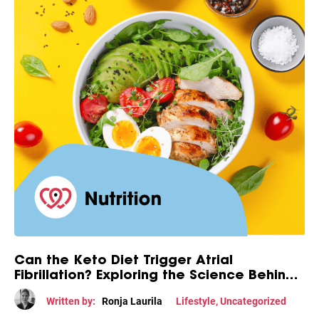
Can the Keto Diet Trigger Atrial
Fibrillation? Exploring the Science Behind
This Diet-Heart Connection
Written by:
Ronja Laurila
Lifestyle
,
Uncategorized