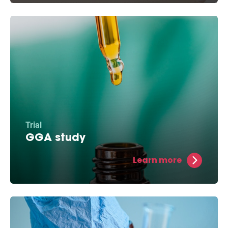
Trial
GGA study
This medicine aids in the reparation of cell
Learn more
damage and helps protect against atrial
fibrillation in experimental models.