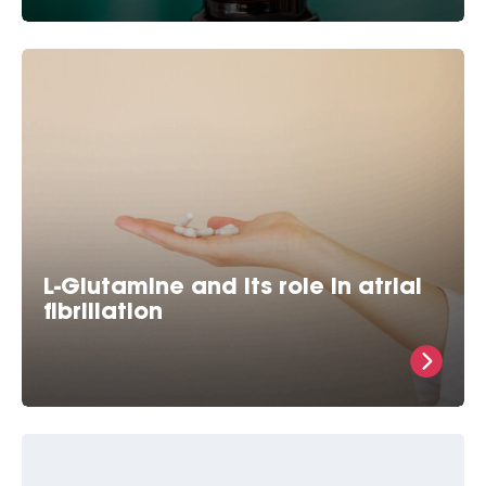
Brundel was the first researcher to demonstrate that
GGA successfully protects one from atrial fibrillation
in various
L-Glutamine and its role in atrial
fibrillation
Heat Shock Proteins Protect Against Atrial
Fibrillation in Experimental Models For 15 year we
have been aware of the fact that substances that
increase the so-called Heat Shock Proteins (HSP)