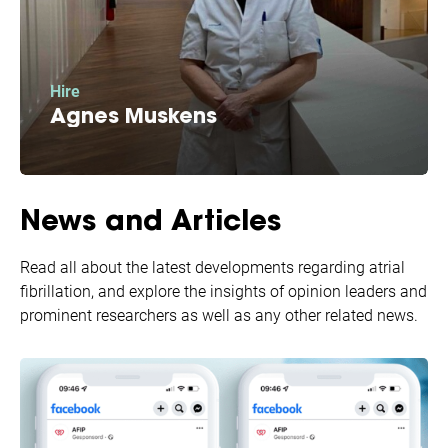
Hire
Agnes Muskens
Because of your donation AFIP was able to hire
Agnes: our patient communication superstar.
News and Articles
Read all about the latest developments regarding atrial
fibrillation, and explore the insights of opinion leaders and
prominent researchers as well as any other related news.