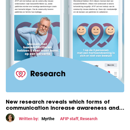
New research reveals which forms of
communication increase awareness and
engagement among people with atrial
Written by:
Myrthe
AFIP staff
,
Research
fibrillation.