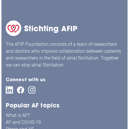
The AFIP Foundation consists of a team of researchers
and doctors who improve collaboration between patients
and researchers in the field of atrial fibrillation. Together
we can stop atrial fibrillation.
Connect with us
Popular AF topics
What is AF?
AF and COVID-19