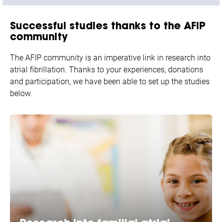
Successful studies
thanks to the AFIP
community
The AFIP community is an imperative link in research into
atrial fibrillation. Thanks to your experiences, donations
and participation, we have been able to set up the studies
below.