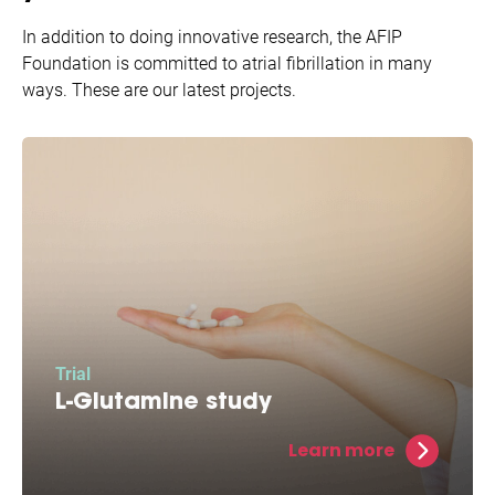
In addition to doing innovative research, the AFIP
Foundation is committed to atrial fibrillation in many
ways. These are our latest projects.
Trial
L-Glutamine study
L-Glutamine restores energy levels and allows
Learn more
for potentially increased protection against
atrial fibrillation.