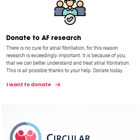
Donate to AF research
There is no cure for atrial fibrillation, for this reason
research is exceedingly important. It is because of you,
that we can better understand and treat atrial fibrillation.
This is all possible thanks to your help. Donate today.
I want to donate