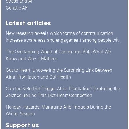
Stress and AF
Genetic AF
Latest articles
New research reveals which forms of communication
increase awareness and engagement among people with
atrial fibrillation.
The Overlapping World of Cancer and Afib: What We
Know and Why It Matters
Gut to Heart: Uncovering the Surprising Link Between
Atrial Fibrillation and Gut Health
Can the Keto Diet Trigger Atrial Fibrillation? Exploring the
Science Behind This Diet-Heart Connection
Holiday Hazards: Managing Afib Triggers During the
Winter Season
Support us