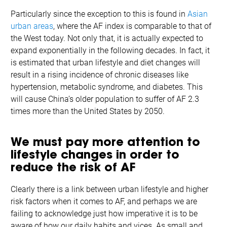
Particularly since the exception to this is found in
Asian
urban areas
, where the AF index is comparable to that of
the West today. Not only that, it is actually expected to
expand exponentially in the following decades. In fact, it
is estimated that urban lifestyle and diet changes will
result in a rising incidence of chronic diseases like
hypertension, metabolic syndrome, and diabetes. This
will cause China’s older population to suffer of AF 2.3
times more than the United States by 2050.
We must pay more attention to
lifestyle changes in order to
reduce the risk of AF
Clearly there is a link between urban lifestyle and higher
risk factors when it comes to AF, and perhaps we are
failing to acknowledge just how imperative it is to be
aware of how our daily habits and vices. As small and