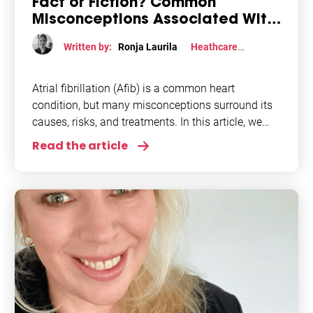
Fact or Fiction? Common
Misconceptions Associated With
Afib
Written by:
Ronja Laurila
Heathcare
professional perspective
,
Lifestyle
,
Research
Atrial fibrillation (Afib) is a common heart
condition, but many misconceptions surround its
causes, risks, and treatments. In this article, we
will delve into the common misconceptions about
Read the article
atrial fibrillation.