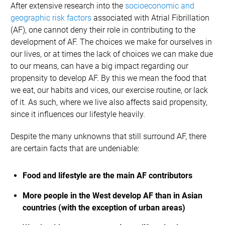
After extensive research into the
socioeconomic and
geographic risk factors
associated with Atrial Fibrillation
(AF), one cannot deny their role in contributing to the
development of AF. The choices we make for ourselves in
our lives, or at times the lack of choices we can make due
to our means, can have a big impact regarding our
propensity to develop AF. By this we mean the food that
we eat, our habits and vices, our exercise routine, or lack
of it. As such, where we live also affects said propensity,
since it influences our lifestyle heavily.
Despite the many unknowns that still surround AF, there
are certain facts that are undeniable:
Food and lifestyle are the main AF contributors
More people in the West develop AF than in Asian
countries (with the exception of urban areas)