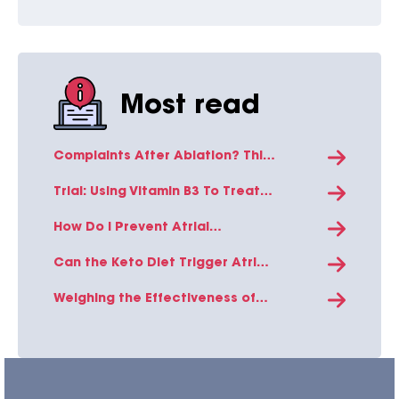
Most read
Complaints After Ablation? This
is The Explanation!
Trial: Using Vitamin B3 To Treat
Atrial Fibrillation in Heart Failure
Patients
How Do I Prevent Atrial
Fibrillation In the Summer Heat?
Can the Keto Diet Trigger Atrial
Fibrillation? Exploring the
Science Behind This Diet-Heart
Weighing the Effectiveness of
Connection
Photoplethysmography Signal
Analysis in Population Diagnosis
of Atrial Fibrillation