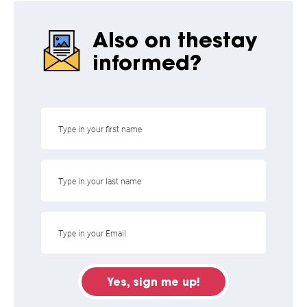
Also on the
stay
informed?
Yes, sign me up!