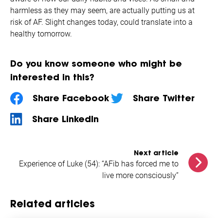
harmless as they may seem, are actually putting us at
risk of AF. Slight changes today, could translate into a
healthy tomorrow.
Do you know someone who might be
interested in this?
Share Facebook
Share Twitter
Share LinkedIn
Next article
Experience of Luke (54): “AFib has forced me to
live more consciously”
Related articles