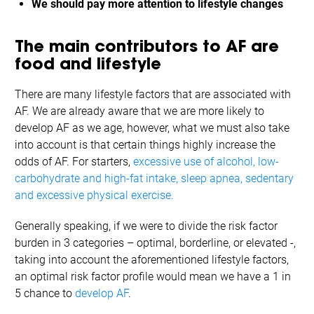
We should pay more attention to lifestyle changes
The main contributors to AF are
food and lifestyle
There are many lifestyle factors that are associated with
AF. We are already aware that we are more likely to
develop AF as we age, however, what we must also take
into account is that certain things highly increase the
odds of AF. For starters,
excessive use of alcohol, low-
carbohydrate and high-fat intake, sleep apnea, sedentary
and excessive physical exercise.
Generally speaking, if we were to divide the risk factor
burden in 3 categories – optimal, borderline, or elevated -,
taking into account the aforementioned lifestyle factors,
an optimal risk factor profile would mean we have a 1 in
5 chance to
develop AF
.