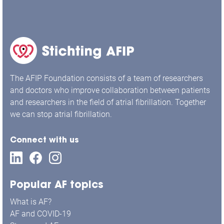
The AFIP Foundation consists of a team of researchers
and doctors who improve collaboration between patients
and researchers in the field of atrial fibrillation. Together
we can stop atrial fibrillation.
Connect with us
Popular AF topics
What is AF?
AF and COVID-19