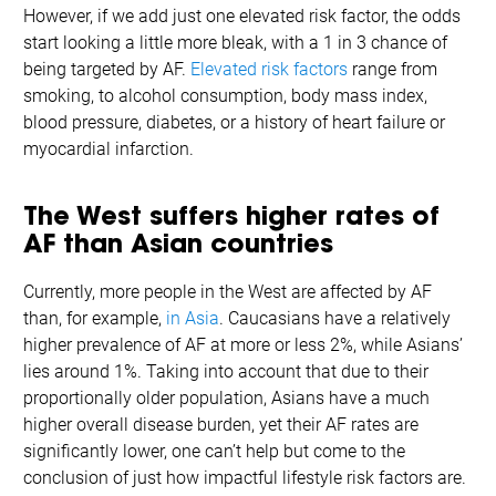
However, if we add just one elevated risk factor, the odds
start looking a little more bleak, with a 1 in 3 chance of
being targeted by AF.
Elevated risk factors
range from
smoking, to alcohol consumption, body mass index,
blood pressure, diabetes, or a history of heart failure or
myocardial infarction.
The West suffers higher rates of
AF than Asian countries
Currently, more people in the West are affected by AF
than, for example,
in Asia
. Caucasians have a relatively
higher prevalence of AF at more or less 2%, while Asians’
lies around 1%. Taking into account that due to their
proportionally older population, Asians have a much
higher overall disease burden, yet their AF rates are
significantly lower, one can’t help but come to the
conclusion of just how impactful lifestyle risk factors are.