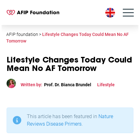
S
k
i
p
t
AFIP foundation
>
Lifestyle Changes Today Could Mean No AF
o
Tomorrow
c
o
Lifestyle Changes Today Could
n
Mean No AF Tomorrow
t
e
Written by:
Prof. Dr. Bianca Brundel
Lifestyle
n
t
This article has been featured in
Nature
Reviews Disease Primers
.