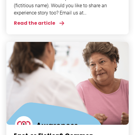
(fictitious name). Would you like to share an
experience story too? Email us at
info@afiponline.org. Atrial fibrillation (AFib) - a
Read the article
term I first