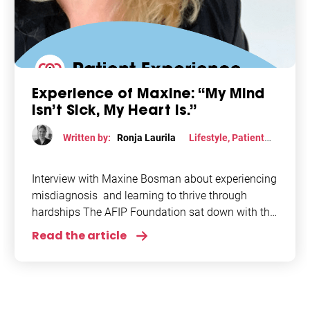
Experience of Maxine: “My Mind
Isn’t Sick, My Heart Is.”
Written by:
Ronja Laurila
Lifestyle
,
Patient
perspective
,
Stress
,
Women
Interview with Maxine Bosman about experiencing
misdiagnosis and learning to thrive through
hardships The AFIP Foundation sat down with the
inspiring Maxine Bosman, founder of Hart in
Read the article
Shape, to discuss