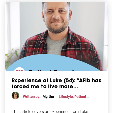
Experience of Luke (54): “AFib has
forced me to live more
consciously”
Written by:
Myrthe
Lifestyle
,
Patient
perspective
This article covers an experience from Luke