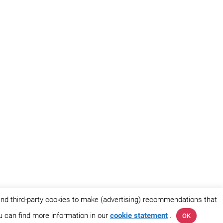
and third-party cookies to make (advertising) recommendations that
ou can find more information in our
cookie statement
.
OK