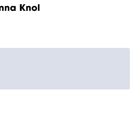
nna Knol