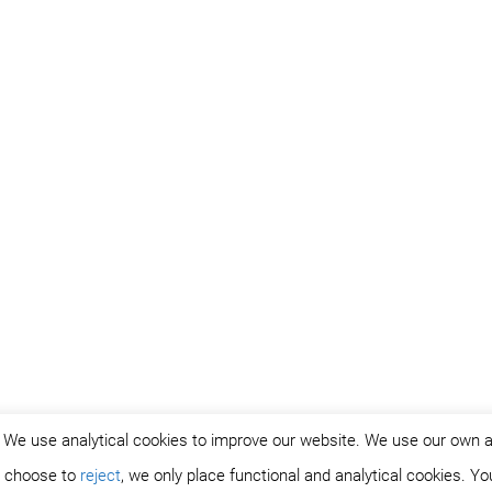
. We use analytical cookies to improve our website. We use our own 
ou choose to
reject
, we only place functional and analytical cookies. Y