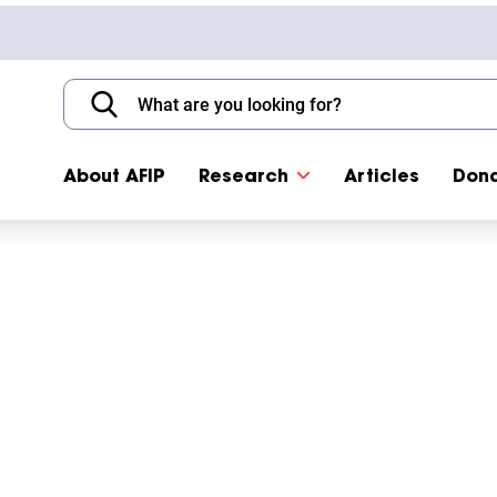
About AFIP
Research
Articles
Don