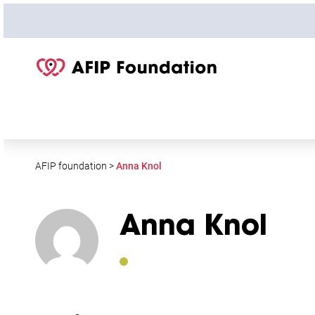
S
k
i
p
t
o
c
o
n
t
AFIP foundation
>
Anna Knol
e
n
t
Anna Knol