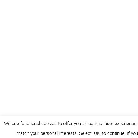
We use functional cookies to offer you an optimal user experience
match your personal interests. Select 'OK' to continue. If y