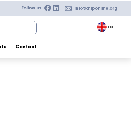
Follow us
info@afiponline.org
EN
ate
Contact