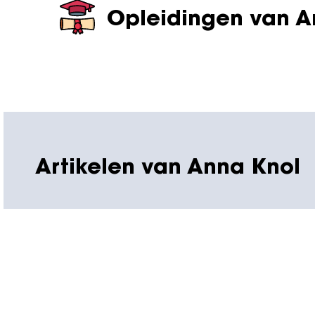
Opleidingen van A
Artikelen van Anna Knol